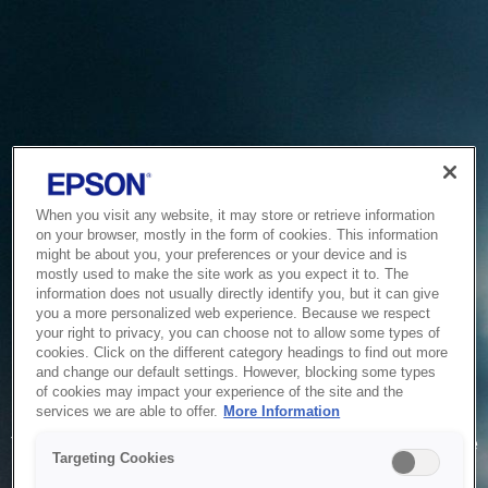
When you visit any website, it may store or retrieve information
on your browser, mostly in the form of cookies. This information
might be about you, your preferences or your device and is
mostly used to make the site work as you expect it to. The
information does not usually directly identify you, but it can give
you a more personalized web experience. Because we respect
your right to privacy, you can choose not to allow some types of
cookies. Click on the different category headings to find out more
and change our default settings. However, blocking some types
of cookies may impact your experience of the site and the
Service Unavailable
services we are able to offer.
More Information
The system is temporarily unable to service your request due
Targeting Cookies
to maintenance or technical reasons. We are working on