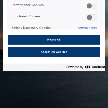
bringing the system back as soon as possible. Please check
Performance Cookies
back in a little while.
Functional Cookies
Home
Strictly Necessary Cookies
Always Active
Reject All
Accept All Cookies