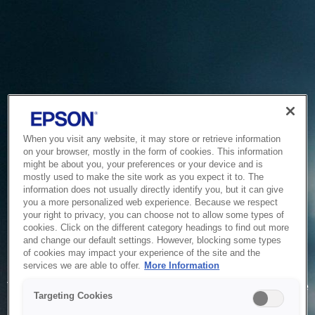
When you visit any website, it may store or retrieve information
on your browser, mostly in the form of cookies. This information
might be about you, your preferences or your device and is
mostly used to make the site work as you expect it to. The
information does not usually directly identify you, but it can give
you a more personalized web experience. Because we respect
your right to privacy, you can choose not to allow some types of
cookies. Click on the different category headings to find out more
and change our default settings. However, blocking some types
of cookies may impact your experience of the site and the
Service Unavailable
services we are able to offer.
More Information
The system is temporarily unable to service your request due
Targeting Cookies
to maintenance or technical reasons. We are working on