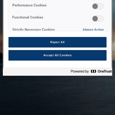
bringing the system back as soon as possible. Please check
Performance Cookies
back in a little while.
Functional Cookies
Home
Strictly Necessary Cookies
Always Active
Reject All
Accept All Cookies