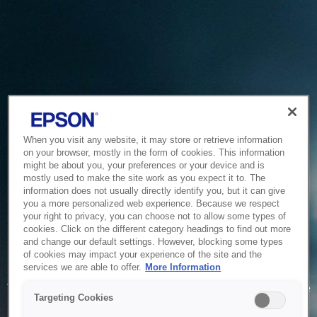
When you visit any website, it may store or retrieve information
on your browser, mostly in the form of cookies. This information
might be about you, your preferences or your device and is
mostly used to make the site work as you expect it to. The
information does not usually directly identify you, but it can give
you a more personalized web experience. Because we respect
your right to privacy, you can choose not to allow some types of
cookies. Click on the different category headings to find out more
and change our default settings. However, blocking some types
of cookies may impact your experience of the site and the
Service Unavailable
services we are able to offer.
More Information
The system is temporarily unable to service your request due
Targeting Cookies
to maintenance or technical reasons. We are working on