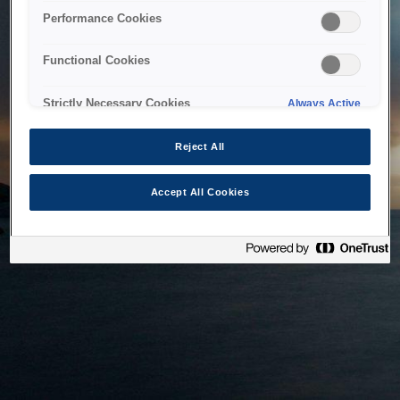
bringing the system back as soon as possible. Please check
Performance Cookies
back in a little while.
Functional Cookies
Home
Strictly Necessary Cookies
Always Active
Reject All
Accept All Cookies