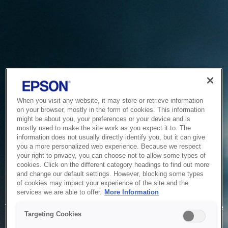
When you visit any website, it may store or retrieve information
on your browser, mostly in the form of cookies. This information
might be about you, your preferences or your device and is
mostly used to make the site work as you expect it to. The
information does not usually directly identify you, but it can give
you a more personalized web experience. Because we respect
your right to privacy, you can choose not to allow some types of
cookies. Click on the different category headings to find out more
and change our default settings. However, blocking some types
of cookies may impact your experience of the site and the
Service Unavailable
services we are able to offer.
More Information
The system is temporarily unable to service your request due
Targeting Cookies
to maintenance or technical reasons. We are working on