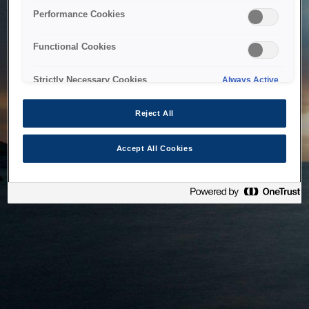
bringing the system back as soon as possible. Please check
Performance Cookies
back in a little while.
Functional Cookies
Home
Strictly Necessary Cookies
Always Active
Reject All
Accept All Cookies