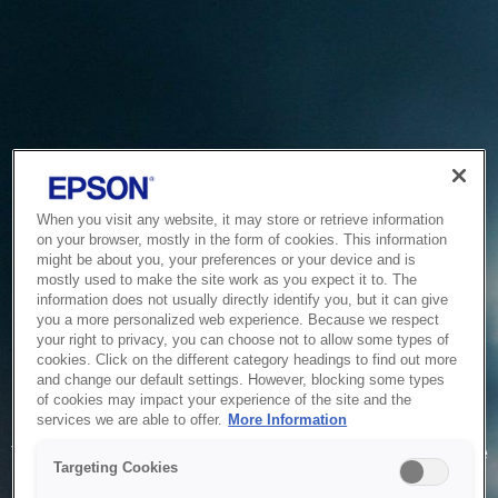
When you visit any website, it may store or retrieve information
on your browser, mostly in the form of cookies. This information
might be about you, your preferences or your device and is
mostly used to make the site work as you expect it to. The
information does not usually directly identify you, but it can give
you a more personalized web experience. Because we respect
your right to privacy, you can choose not to allow some types of
cookies. Click on the different category headings to find out more
and change our default settings. However, blocking some types
of cookies may impact your experience of the site and the
Service Unavailable
services we are able to offer.
More Information
The system is temporarily unable to service your request due
Targeting Cookies
to maintenance or technical reasons. We are working on