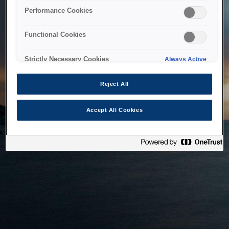
bringing the system back as soon as possible. Please check
Performance Cookies
back in a little while.
Functional Cookies
Home
Strictly Necessary Cookies
Always Active
Reject All
Accept All Cookies