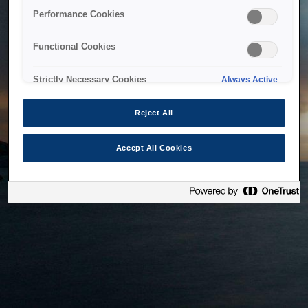
bringing the system back as soon as possible. Please check
Performance Cookies
back in a little while.
Functional Cookies
Home
Strictly Necessary Cookies
Always Active
Reject All
Accept All Cookies