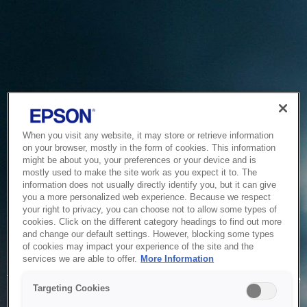
When you visit any website, it may store or retrieve information
on your browser, mostly in the form of cookies. This information
might be about you, your preferences or your device and is
mostly used to make the site work as you expect it to. The
information does not usually directly identify you, but it can give
you a more personalized web experience. Because we respect
your right to privacy, you can choose not to allow some types of
cookies. Click on the different category headings to find out more
and change our default settings. However, blocking some types
of cookies may impact your experience of the site and the
Service Unavailable
services we are able to offer.
More Information
The system is temporarily unable to service your request due
Targeting Cookies
to maintenance or technical reasons. We are working on