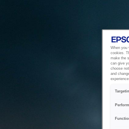
When you vi
cookies. T
make the si
can give y
choose not 
and change
experience 
Targeti
Perform
Functio