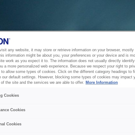
sit any website, it may store or retrieve information on your browser, mostly 
his information might be about you, your preferences or your device and is mo
te work as you expect it to. The information does not usually directly identify 
ou a more personalized web experience. Because we respect your right to pri
to allow some types of cookies. Click on the different category headings to f
 our default settings. However, blocking some types of cookies may impact 
of the site and the services we are able to offer.
More Information
ng Cookies
ance Cookies
nal Cookies