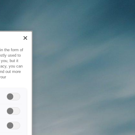
in the form of
stly used to
you, but it
vacy, you can
ind out more
your