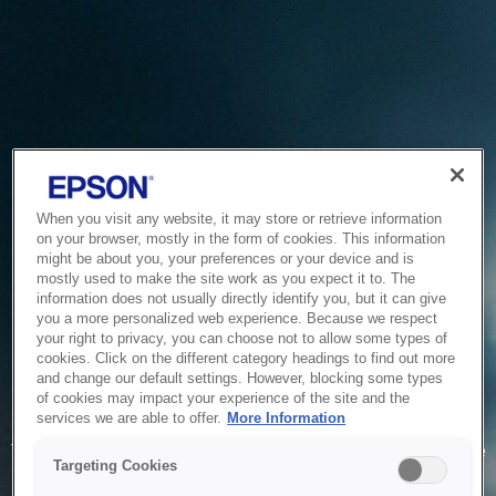
When you visit any website, it may store or retrieve information
on your browser, mostly in the form of cookies. This information
might be about you, your preferences or your device and is
mostly used to make the site work as you expect it to. The
information does not usually directly identify you, but it can give
you a more personalized web experience. Because we respect
your right to privacy, you can choose not to allow some types of
cookies. Click on the different category headings to find out more
and change our default settings. However, blocking some types
of cookies may impact your experience of the site and the
Service Unavailable
services we are able to offer.
More Information
The system is temporarily unable to service your request due
Targeting Cookies
to maintenance or technical reasons. We are working on