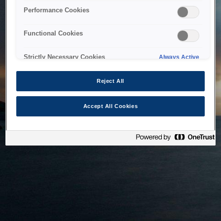
bringing the system back as soon as possible. Please check
Performance Cookies
back in a little while.
Functional Cookies
Home
Strictly Necessary Cookies
Always Active
Reject All
Accept All Cookies