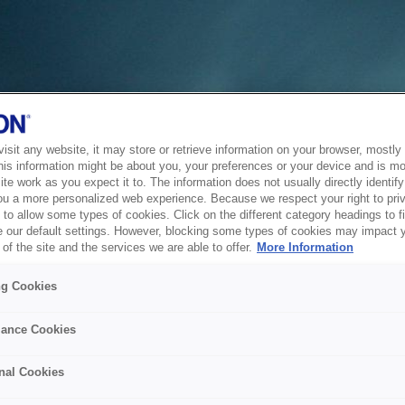
sit any website, it may store or retrieve information on your browser, mostly 
his information might be about you, your preferences or your device and is mo
te work as you expect it to. The information does not usually directly identify 
ou a more personalized web experience. Because we respect your right to pri
to allow some types of cookies. Click on the different category headings to f
 our default settings. However, blocking some types of cookies may impact 
of the site and the services we are able to offer.
More Information
ng Cookies
ance Cookies
nal Cookies