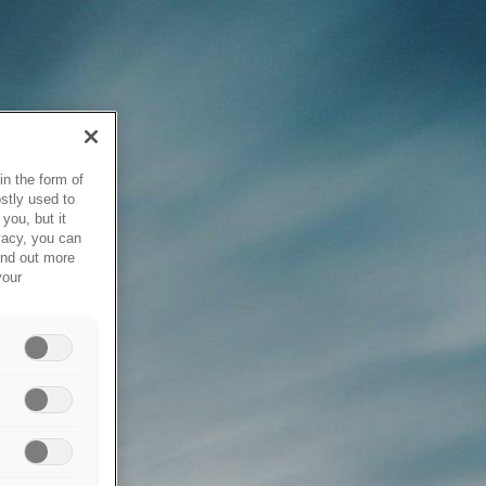
in the form of
stly used to
you, but it
vacy, you can
ind out more
your