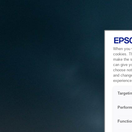
When you vi
cookies. T
make the si
can give y
choose not 
and change
experience 
Targeti
Perform
Functio