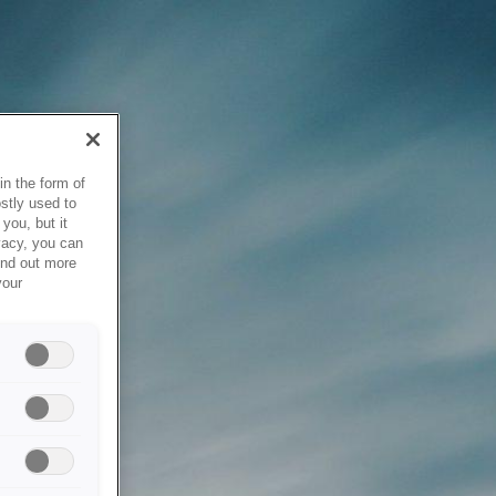
in the form of
stly used to
you, but it
vacy, you can
ind out more
your