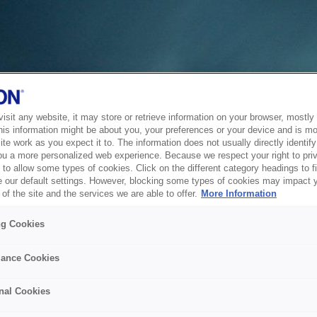
sit any website, it may store or retrieve information on your browser, mostly 
his information might be about you, your preferences or your device and is mo
te work as you expect it to. The information does not usually directly identify 
ou a more personalized web experience. Because we respect your right to pri
to allow some types of cookies. Click on the different category headings to f
 our default settings. However, blocking some types of cookies may impact 
of the site and the services we are able to offer.
More Information
ng Cookies
ance Cookies
nal Cookies