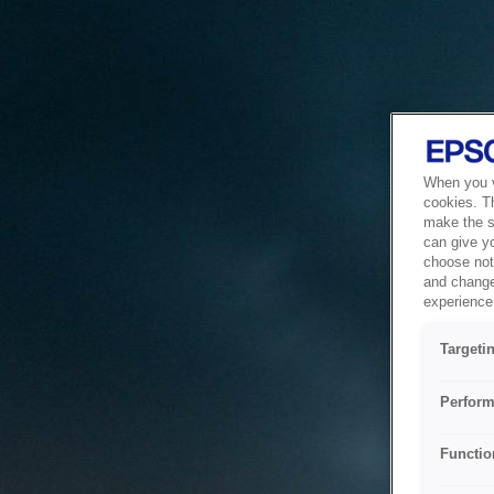
When you vi
cookies. T
make the si
can give y
choose not 
and change
experience 
Targeti
Perform
Functio