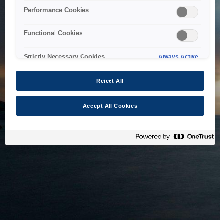
bringing the system back as soon as possible. Please check
Performance Cookies
back in a little while.
Functional Cookies
Home
Strictly Necessary Cookies
Always Active
Reject All
Accept All Cookies