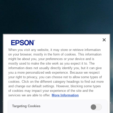
When you visit any website, it may store or retrieve information
on your browser, mostly in the form of cookies. This information
might be about you, your preferences or your device and is
mostly used to make the site work as you expect it to. The
information does not usually directly identify you, but it can give
you a more personalized web experience. Because we respect
your right to privacy, you can choose not to allow some types of
cookies. Click on the different category headings to find out more
and change our default settings. However, blocking some types
of cookies may impact your experience of the site and the
Service Unavailable
services we are able to offer.
More Information
The system is temporarily unable to service your request due
Targeting Cookies
to maintenance or technical reasons. We are working on