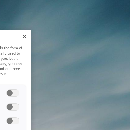
in the form of
stly used to
you, but it
vacy, you can
ind out more
your