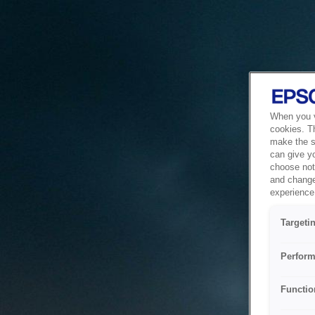
When you vi
cookies. T
make the si
can give y
choose not 
and change
experience 
Targeti
Perform
Functio