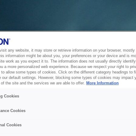
sit any website, it may store or retrieve information on your browser, mostly 
his information might be about you, your preferences or your device and is mo
te work as you expect it to. The information does not usually directly identify 
ou a more personalized web experience. Because we respect your right to pri
to allow some types of cookies. Click on the different category headings to f
 our default settings. However, blocking some types of cookies may impact 
of the site and the services we are able to offer.
More Information
ng Cookies
ance Cookies
nal Cookies