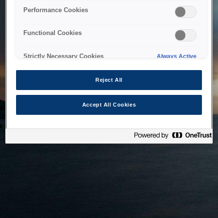
bringing the system back as soon as possible. Please check
Performance Cookies
back in a little while.
Functional Cookies
Home
Strictly Necessary Cookies
Always Active
Reject All
Accept All Cookies