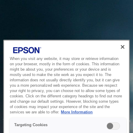
When you visit any website, it may store or retrieve information
on your browser, mostly in the form of cookies. This information
might be about you, your preferences or your device and is
mostly used to make the site work as you expect it to. The
information does not usually directly identify you, but it can give
you a more personalized web experience. Because we respect
your right to privacy, you can choose not to allow some types of
cookies. Click on the different category headings to find out more
and change our default settings. However, blocking some types
of cookies may impact your experience of the site and the
Service Unavailable
services we are able to offer.
More Information
The system is temporarily unable to service your request due
Targeting Cookies
to maintenance or technical reasons. We are working on