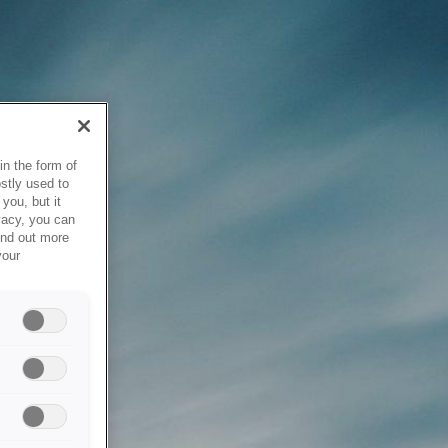
in the form of
stly used to
you, but it
vacy, you can
ind out more
your