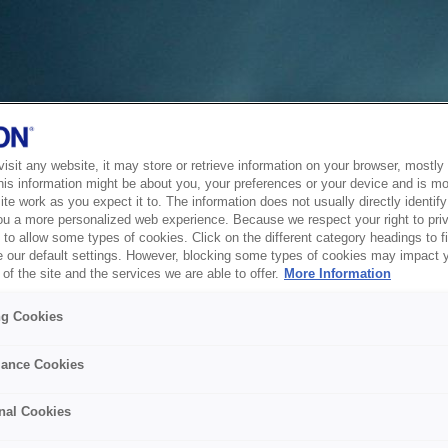
sit any website, it may store or retrieve information on your browser, mostly 
his information might be about you, your preferences or your device and is mo
te work as you expect it to. The information does not usually directly identify 
ou a more personalized web experience. Because we respect your right to pri
to allow some types of cookies. Click on the different category headings to f
 our default settings. However, blocking some types of cookies may impact 
of the site and the services we are able to offer.
More Information
ng Cookies
ance Cookies
nal Cookies