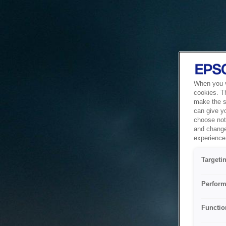
When you vi
cookies. T
make the si
can give y
choose not 
and change
experience 
Targeti
Perform
Functio