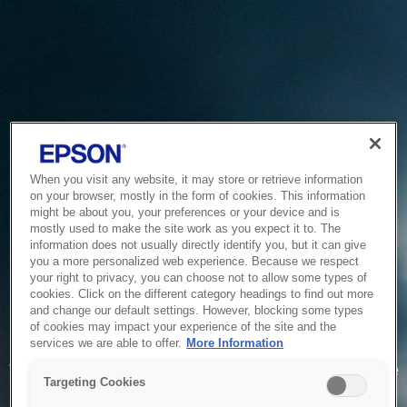
When you visit any website, it may store or retrieve information
on your browser, mostly in the form of cookies. This information
might be about you, your preferences or your device and is
mostly used to make the site work as you expect it to. The
information does not usually directly identify you, but it can give
you a more personalized web experience. Because we respect
your right to privacy, you can choose not to allow some types of
cookies. Click on the different category headings to find out more
and change our default settings. However, blocking some types
of cookies may impact your experience of the site and the
Service Unavailable
services we are able to offer.
More Information
The system is temporarily unable to service your request due
Targeting Cookies
to maintenance or technical reasons. We are working on