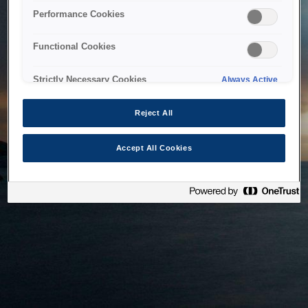
bringing the system back as soon as possible. Please check
Performance Cookies
back in a little while.
Functional Cookies
Home
Strictly Necessary Cookies
Always Active
Reject All
Accept All Cookies