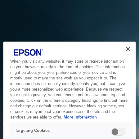
When you visit any website, it may store or retrieve information
on your browser, mostly in the form of cookies. This information
might be about you, your preferences or your device and is
mostly used to make the site work as you expect it to. The
information does not usually directly identify you, but it can give
you a more personalized web experience. Because we respect
your right to privacy, you can choose not to allow some types of
cookies. Click on the different category headings to find out more
and change our default settings. However, blocking some types
of cookies may impact your experience of the site and the
Service Unavailable
services we are able to offer.
More Information
The system is temporarily unable to service your request due
Targeting Cookies
to maintenance or technical reasons. We are working on