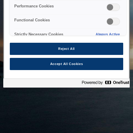
bringing the system back as soon as possible. Please check
Performance Cookies
back in a little while.
Functional Cookies
Home
Strictly Necessary Cookies
Always Active
Reject All
Accept All Cookies