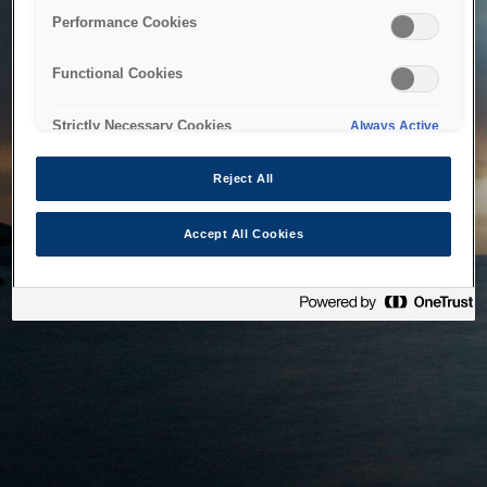
bringing the system back as soon as possible. Please check
Performance Cookies
back in a little while.
Functional Cookies
Home
Strictly Necessary Cookies
Always Active
Reject All
Accept All Cookies