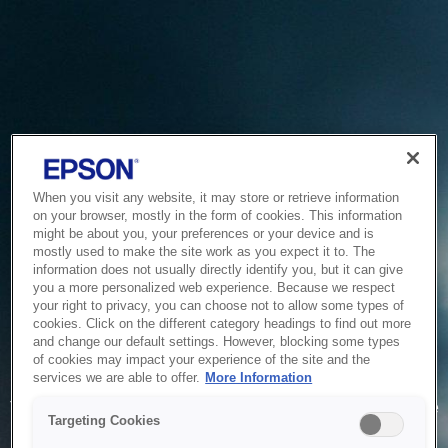
When you visit any website, it may store or retrieve information
on your browser, mostly in the form of cookies. This information
might be about you, your preferences or your device and is
mostly used to make the site work as you expect it to. The
information does not usually directly identify you, but it can give
you a more personalized web experience. Because we respect
your right to privacy, you can choose not to allow some types of
cookies. Click on the different category headings to find out more
and change our default settings. However, blocking some types
of cookies may impact your experience of the site and the
Service Unavailable
services we are able to offer.
More Information
The system is temporarily unable to service your request due
Targeting Cookies
to maintenance or technical reasons. We are working on