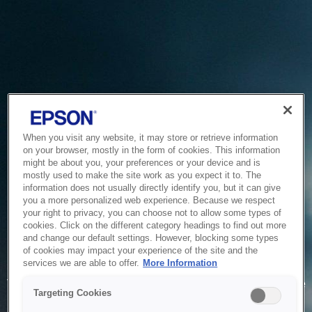
When you visit any website, it may store or retrieve information
on your browser, mostly in the form of cookies. This information
might be about you, your preferences or your device and is
mostly used to make the site work as you expect it to. The
information does not usually directly identify you, but it can give
you a more personalized web experience. Because we respect
your right to privacy, you can choose not to allow some types of
cookies. Click on the different category headings to find out more
and change our default settings. However, blocking some types
of cookies may impact your experience of the site and the
Service Unavailable
services we are able to offer.
More Information
The system is temporarily unable to service your request due
Targeting Cookies
to maintenance or technical reasons. We are working on