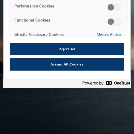
bringing the system back as soon as possible. Please check
Performance Cookies
back in a little while.
Functional Cookies
Home
Strictly Necessary Cookies
Always Active
Reject All
Accept All Cookies