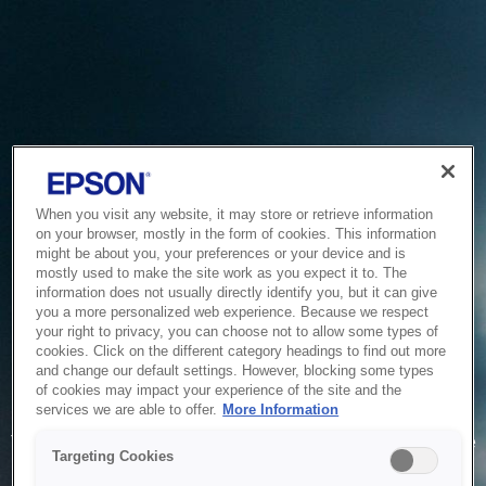
When you visit any website, it may store or retrieve information
on your browser, mostly in the form of cookies. This information
might be about you, your preferences or your device and is
mostly used to make the site work as you expect it to. The
information does not usually directly identify you, but it can give
you a more personalized web experience. Because we respect
your right to privacy, you can choose not to allow some types of
cookies. Click on the different category headings to find out more
and change our default settings. However, blocking some types
of cookies may impact your experience of the site and the
Service Unavailable
services we are able to offer.
More Information
The system is temporarily unable to service your request due
Targeting Cookies
to maintenance or technical reasons. We are working on