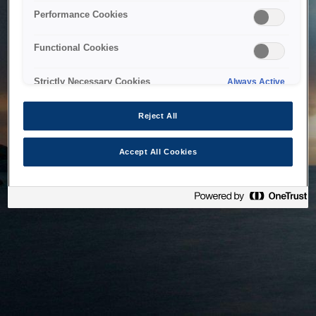
bringing the system back as soon as possible. Please check
Performance Cookies
back in a little while.
Functional Cookies
Home
Strictly Necessary Cookies
Always Active
Reject All
Accept All Cookies