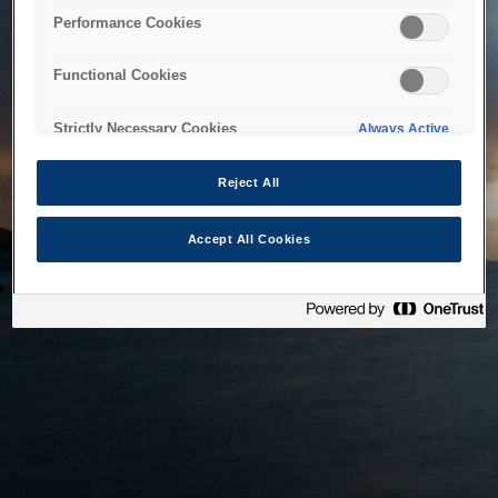
bringing the system back as soon as possible. Please check
Performance Cookies
back in a little while.
Functional Cookies
Home
Strictly Necessary Cookies
Always Active
Reject All
Accept All Cookies