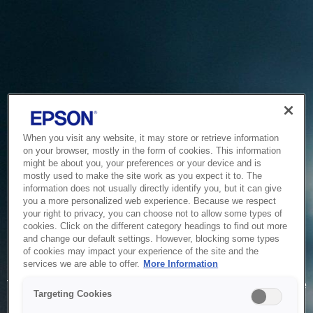
When you visit any website, it may store or retrieve information
on your browser, mostly in the form of cookies. This information
might be about you, your preferences or your device and is
mostly used to make the site work as you expect it to. The
information does not usually directly identify you, but it can give
you a more personalized web experience. Because we respect
your right to privacy, you can choose not to allow some types of
cookies. Click on the different category headings to find out more
and change our default settings. However, blocking some types
of cookies may impact your experience of the site and the
Service Unavailable
services we are able to offer.
More Information
The system is temporarily unable to service your request due
Targeting Cookies
to maintenance or technical reasons. We are working on