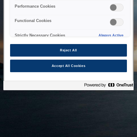
bringing the system back as soon as possible. Please check
Performance Cookies
back in a little while.
Functional Cookies
Home
Strictly Necessary Cookies
Always Active
Reject All
Accept All Cookies