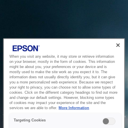
When you visit any website, it may store or retrieve information
on your browser, mostly in the form of cookies. This information
might be about you, your preferences or your device and is
mostly used to make the site work as you expect it to. The
information does not usually directly identify you, but it can give
you a more personalized web experience. Because we respect
your right to privacy, you can choose not to allow some types of
cookies. Click on the different category headings to find out more
and change our default settings. However, blocking some types
of cookies may impact your experience of the site and the
Service Unavailable
services we are able to offer.
More Information
The system is temporarily unable to service your request due
Targeting Cookies
to maintenance or technical reasons. We are working on