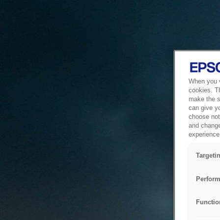
When you vi
cookies. T
make the si
can give y
choose not 
and change
experience 
Targeti
Perform
Functio