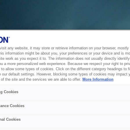
sit any website, it may store or retrieve information on your browser, mostly 
his information might be about you, your preferences or your device and is mo
te work as you expect it to. The information does not usually directly identify 
ou a more personalized web experience. Because we respect your right to pri
to allow some types of cookies. Click on the different category headings to f
 our default settings. However, blocking some types of cookies may impact 
of the site and the services we are able to offer.
More Information
ng Cookies
ance Cookies
nal Cookies