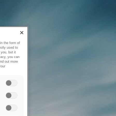
in the form of
stly used to
you, but it
vacy, you can
ind out more
your