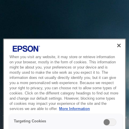
When you visit any website, it may store or retrieve information
on your browser, mostly in the form of cookies. This information
might be about you, your preferences or your device and is
mostly used to make the site work as you expect it to. The
information does not usually directly identify you, but it can give
you a more personalized web experience. Because we respect
your right to privacy, you can choose not to allow some types of
cookies. Click on the different category headings to find out more
and change our default settings. However, blocking some types
of cookies may impact your experience of the site and the
Service Unavailable
services we are able to offer.
More Information
The system is temporarily unable to service your request due
Targeting Cookies
to maintenance or technical reasons. We are working on