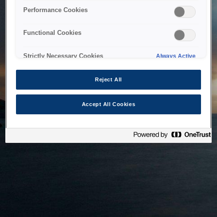
bringing the system back as soon as possible. Please check
Performance Cookies
back in a little while.
Functional Cookies
Home
Strictly Necessary Cookies
Always Active
Reject All
Accept All Cookies