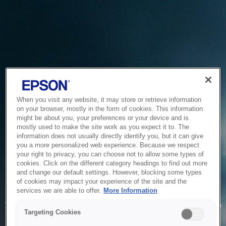
When you visit any website, it may store or retrieve information
on your browser, mostly in the form of cookies. This information
might be about you, your preferences or your device and is
mostly used to make the site work as you expect it to. The
information does not usually directly identify you, but it can give
you a more personalized web experience. Because we respect
your right to privacy, you can choose not to allow some types of
cookies. Click on the different category headings to find out more
and change our default settings. However, blocking some types
of cookies may impact your experience of the site and the
Service Unavailable
services we are able to offer.
More Information
The system is temporarily unable to service your request due
Targeting Cookies
to maintenance or technical reasons. We are working on