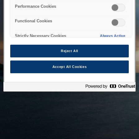
bringing the system back as soon as possible. Please check
Performance Cookies
back in a little while.
Functional Cookies
Home
Strictly Necessary Cookies
Always Active
Reject All
Accept All Cookies