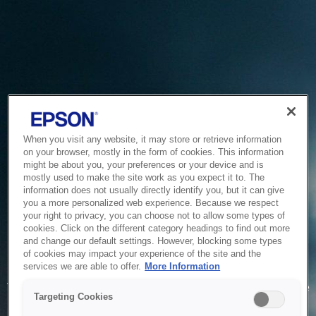
When you visit any website, it may store or retrieve information
on your browser, mostly in the form of cookies. This information
might be about you, your preferences or your device and is
mostly used to make the site work as you expect it to. The
information does not usually directly identify you, but it can give
you a more personalized web experience. Because we respect
your right to privacy, you can choose not to allow some types of
cookies. Click on the different category headings to find out more
and change our default settings. However, blocking some types
of cookies may impact your experience of the site and the
Service Unavailable
services we are able to offer.
More Information
The system is temporarily unable to service your request due
Targeting Cookies
to maintenance or technical reasons. We are working on