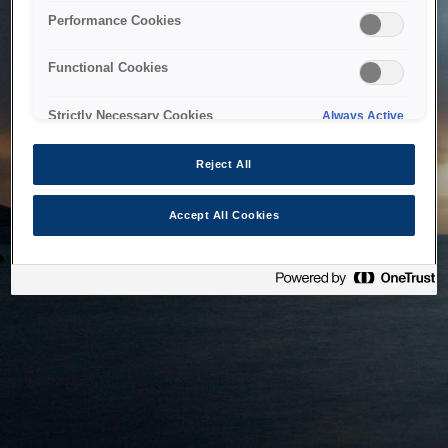
bringing the system back as soon as possible. Please check
Performance Cookies
back in a little while.
Functional Cookies
Home
Strictly Necessary Cookies
Always Active
Reject All
Accept All Cookies