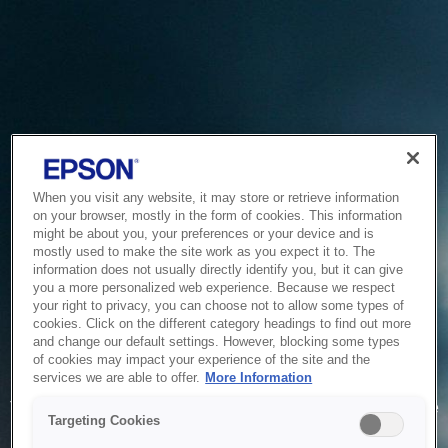
When you visit any website, it may store or retrieve information
on your browser, mostly in the form of cookies. This information
might be about you, your preferences or your device and is
mostly used to make the site work as you expect it to. The
information does not usually directly identify you, but it can give
you a more personalized web experience. Because we respect
your right to privacy, you can choose not to allow some types of
cookies. Click on the different category headings to find out more
and change our default settings. However, blocking some types
of cookies may impact your experience of the site and the
Service Unavailable
services we are able to offer.
More Information
The system is temporarily unable to service your request due
Targeting Cookies
to maintenance or technical reasons. We are working on