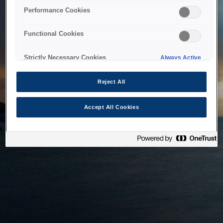
bringing the system back as soon as possible. Please check
Performance Cookies
back in a little while.
Functional Cookies
Home
Strictly Necessary Cookies
Always Active
Reject All
Accept All Cookies