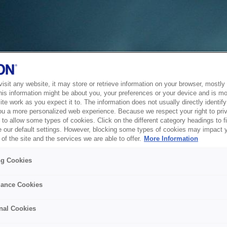
sit any website, it may store or retrieve information on your browser, mostly 
his information might be about you, your preferences or your device and is mo
te work as you expect it to. The information does not usually directly identify 
ou a more personalized web experience. Because we respect your right to pri
to allow some types of cookies. Click on the different category headings to f
 our default settings. However, blocking some types of cookies may impact 
of the site and the services we are able to offer.
More Information
ng Cookies
ance Cookies
nal Cookies