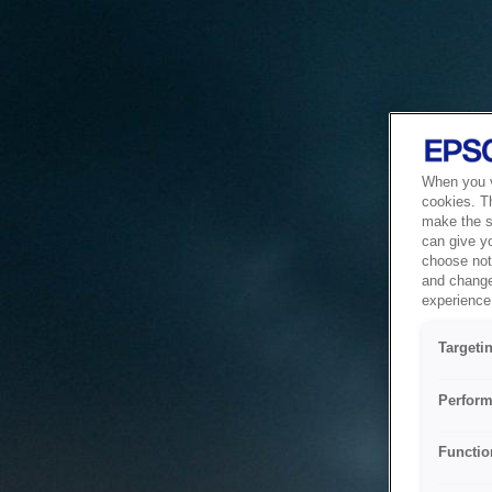
When you vi
cookies. T
make the si
can give y
choose not 
and change
experience 
Targeti
Perform
Functio