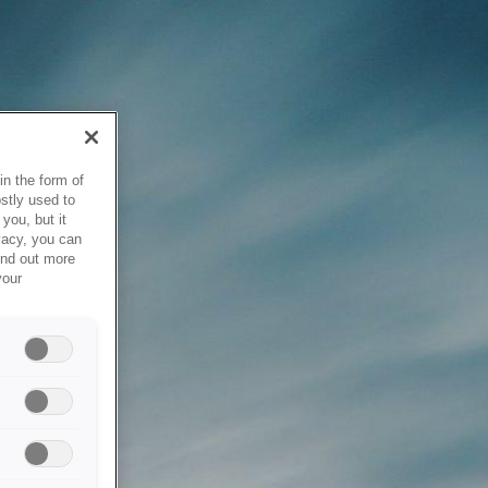
in the form of
stly used to
you, but it
vacy, you can
ind out more
your