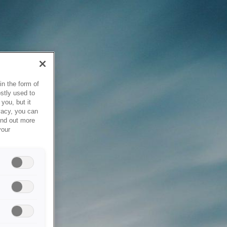
in the form of
stly used to
you, but it
vacy, you can
ind out more
your