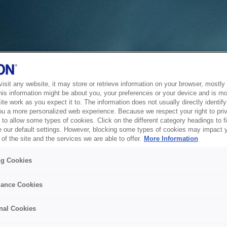
sit any website, it may store or retrieve information on your browser, mostly 
his information might be about you, your preferences or your device and is mo
te work as you expect it to. The information does not usually directly identify 
ou a more personalized web experience. Because we respect your right to pri
to allow some types of cookies. Click on the different category headings to f
 our default settings. However, blocking some types of cookies may impact 
of the site and the services we are able to offer.
More Information
ng Cookies
ance Cookies
nal Cookies