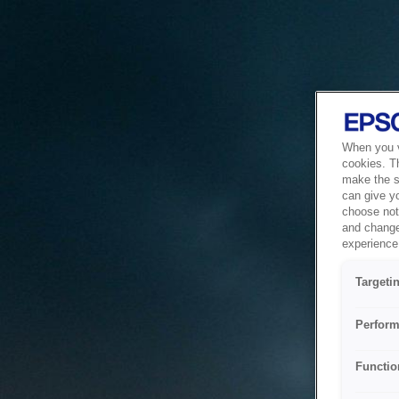
When you vi
cookies. T
make the si
can give y
choose not 
and change
experience 
Targeti
Perform
Functio