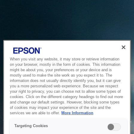
When you visit any website, it may store or retrieve information
on your browser, mostly in the form of cookies. This information
might be about you, your preferences or your device and is
mostly used to make the site work as you expect it to. The
information does not usually directly identify you, but it can give
you a more personalized web experience. Because we respect
your right to privacy, you can choose not to allow some types of
cookies. Click on the different category headings to find out more
and change our default settings. However, blocking some types
of cookies may impact your experience of the site and the
Service Unavailable
services we are able to offer.
More Information
The system is temporarily unable to service your request due
Targeting Cookies
to maintenance or technical reasons. We are working on