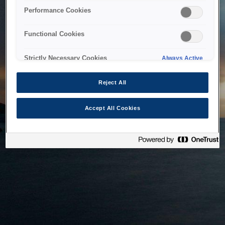
bringing the system back as soon as possible. Please check
Performance Cookies
back in a little while.
Functional Cookies
Home
Strictly Necessary Cookies
Always Active
Reject All
Accept All Cookies