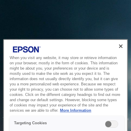
When you visit any website, it may store or retrieve information
on your browser, mostly in the form of cookies. This information
might be about you, your preferences or your device and is
mostly used to make the site work as you expect it to. The
information does not usually directly identify you, but it can give
you a more personalized web experience. Because we respect
your right to privacy, you can choose not to allow some types of
cookies. Click on the different category headings to find out more
and change our default settings. However, blocking some types
of cookies may impact your experience of the site and the
Service Unavailable
services we are able to offer.
More Information
The system is temporarily unable to service your request due
Targeting Cookies
to maintenance or technical reasons. We are working on