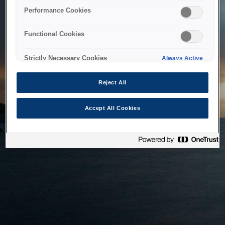
bringing the system back as soon as possible. Please check
Performance Cookies
back in a little while.
Functional Cookies
Home
Strictly Necessary Cookies
Always Active
Reject All
Accept All Cookies