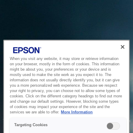
When you visit any website, it may store or retrieve information
on your browser, mostly in the form of cookies. This information
might be about you, your preferences or your device and is
mostly used to make the site work as you expect it to. The
information does not usually directly identify you, but it can give
you a more personalized web experience. Because we respect
your right to privacy, you can choose not to allow some types of
cookies. Click on the different category headings to find out more
and change our default settings. However, blocking some types
of cookies may impact your experience of the site and the
Service Unavailable
services we are able to offer.
More Information
The system is temporarily unable to service your request due
Targeting Cookies
to maintenance or technical reasons. We are working on