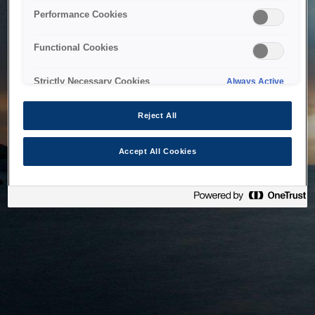
bringing the system back as soon as possible. Please check
Performance Cookies
back in a little while.
Functional Cookies
Home
Strictly Necessary Cookies
Always Active
Reject All
Accept All Cookies