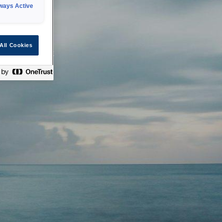
ways Active
 or technical
All Cookies
ease check back