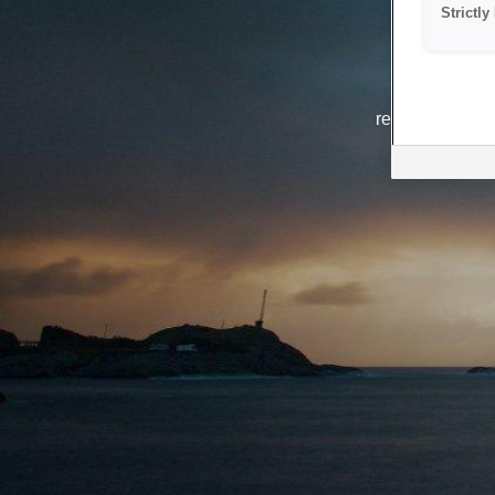
Strictl
The system i
reasons. We ar