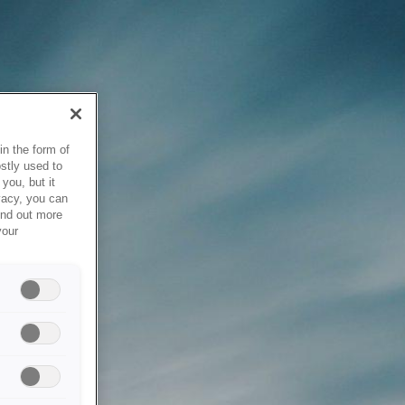
in the form of
stly used to
you, but it
vacy, you can
ind out more
your