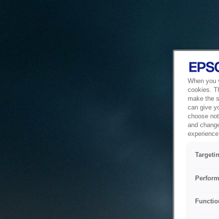
When you vi
cookies. T
make the si
can give y
choose not 
and change
experience 
Targeti
Perform
Functio