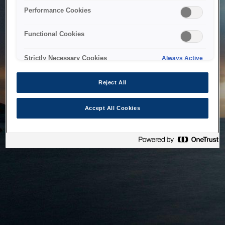
bringing the system back as soon as possible. Please check
Performance Cookies
back in a little while.
Functional Cookies
Home
Strictly Necessary Cookies
Always Active
Reject All
Accept All Cookies