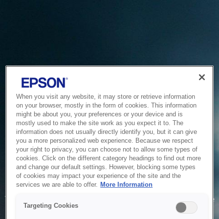
When you visit any website, it may store or retrieve information
on your browser, mostly in the form of cookies. This information
might be about you, your preferences or your device and is
mostly used to make the site work as you expect it to. The
information does not usually directly identify you, but it can give
you a more personalized web experience. Because we respect
your right to privacy, you can choose not to allow some types of
cookies. Click on the different category headings to find out more
and change our default settings. However, blocking some types
of cookies may impact your experience of the site and the
Service Unavailable
services we are able to offer.
More Information
The system is temporarily unable to service your request due
Targeting Cookies
to maintenance or technical reasons. We are working on