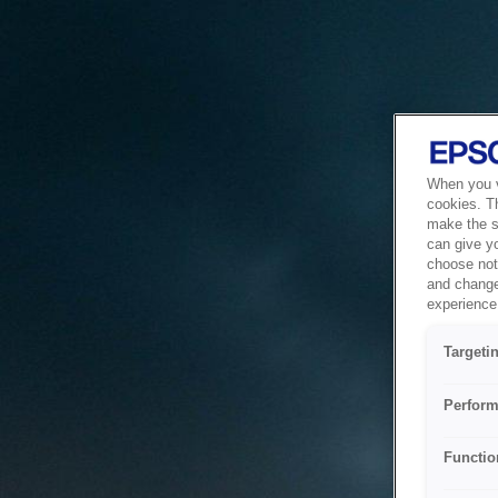
When you vi
cookies. T
make the si
can give y
choose not 
and change
experience 
Targeti
Perform
Functio