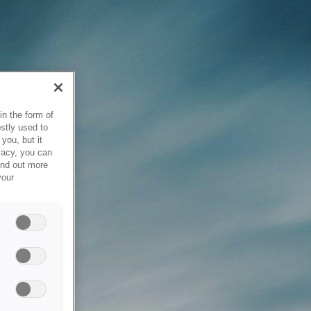
in the form of
stly used to
you, but it
vacy, you can
ind out more
your