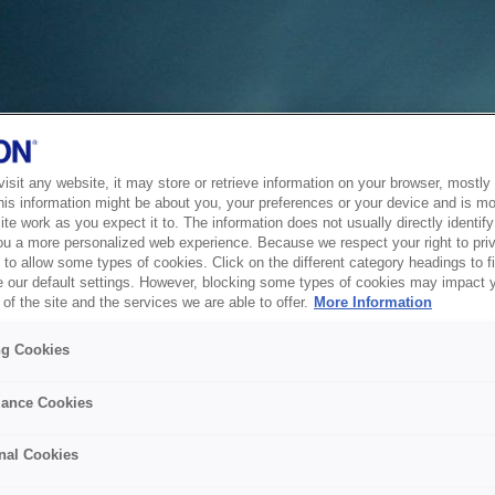
sit any website, it may store or retrieve information on your browser, mostly 
his information might be about you, your preferences or your device and is mo
te work as you expect it to. The information does not usually directly identify 
ou a more personalized web experience. Because we respect your right to pri
to allow some types of cookies. Click on the different category headings to f
 our default settings. However, blocking some types of cookies may impact 
of the site and the services we are able to offer.
More Information
ng Cookies
ance Cookies
nal Cookies