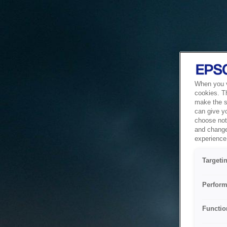
When you vi
cookies. T
make the si
can give y
choose not 
and change
experience 
Targeti
Perform
Functio