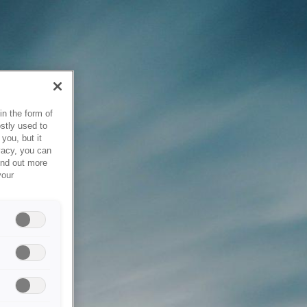
in the form of
stly used to
you, but it
vacy, you can
ind out more
your