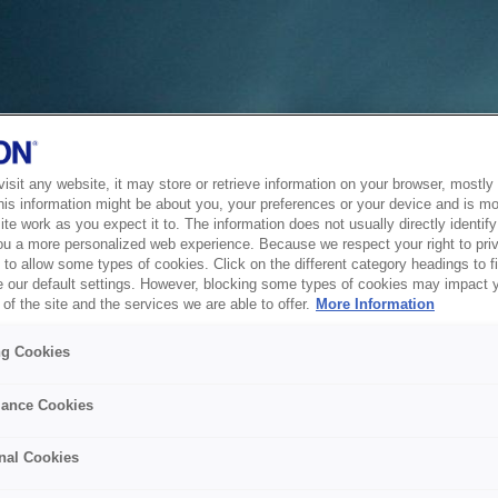
sit any website, it may store or retrieve information on your browser, mostly 
his information might be about you, your preferences or your device and is mo
te work as you expect it to. The information does not usually directly identify 
ou a more personalized web experience. Because we respect your right to pri
to allow some types of cookies. Click on the different category headings to f
 our default settings. However, blocking some types of cookies may impact 
of the site and the services we are able to offer.
More Information
ng Cookies
ance Cookies
nal Cookies