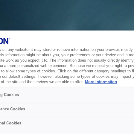
sit any website, it may store or retrieve information on your browser, mostly 
his information might be about you, your preferences or your device and is mo
te work as you expect it to. The information does not usually directly identify 
ou a more personalized web experience. Because we respect your right to pri
to allow some types of cookies. Click on the different category headings to f
 our default settings. However, blocking some types of cookies may impact 
of the site and the services we are able to offer.
More Information
ng Cookies
ance Cookies
nal Cookies