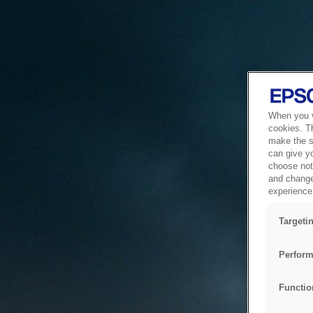
When you vi
cookies. T
make the si
can give y
choose not 
and change
experience 
Targeti
Perform
Functio