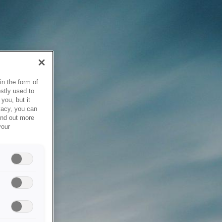
in the form of
stly used to
you, but it
vacy, you can
ind out more
your