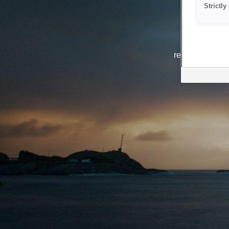
Strictl
The system i
reasons. We ar