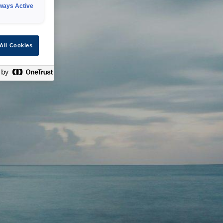
ways Active
 or technical
All Cookies
ease check back