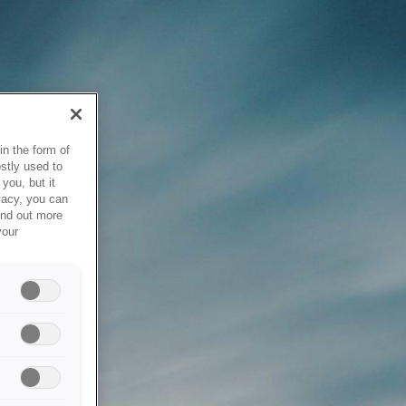
in the form of
stly used to
you, but it
vacy, you can
ind out more
your