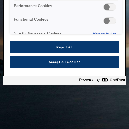
bringing the system back as soon as possible. Please check
Performance Cookies
back in a little while.
Functional Cookies
Home
Strictly Necessary Cookies
Always Active
Reject All
Accept All Cookies