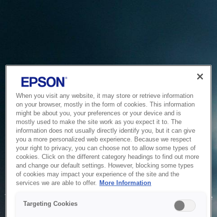
When you visit any website, it may store or retrieve information
on your browser, mostly in the form of cookies. This information
might be about you, your preferences or your device and is
mostly used to make the site work as you expect it to. The
information does not usually directly identify you, but it can give
you a more personalized web experience. Because we respect
your right to privacy, you can choose not to allow some types of
cookies. Click on the different category headings to find out more
and change our default settings. However, blocking some types
of cookies may impact your experience of the site and the
Service Unavailable
services we are able to offer.
More Information
The system is temporarily unable to service your request due
Targeting Cookies
to maintenance or technical reasons. We are working on