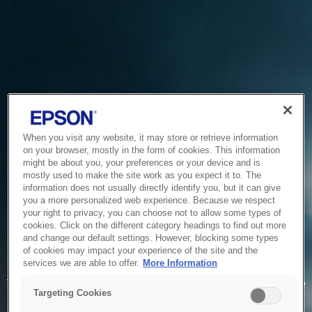
When you visit any website, it may store or retrieve information
on your browser, mostly in the form of cookies. This information
might be about you, your preferences or your device and is
mostly used to make the site work as you expect it to. The
information does not usually directly identify you, but it can give
you a more personalized web experience. Because we respect
your right to privacy, you can choose not to allow some types of
cookies. Click on the different category headings to find out more
and change our default settings. However, blocking some types
of cookies may impact your experience of the site and the
Service Unavailable
services we are able to offer.
More Information
The system is temporarily unable to service your request due
Targeting Cookies
to maintenance or technical reasons. We are working on