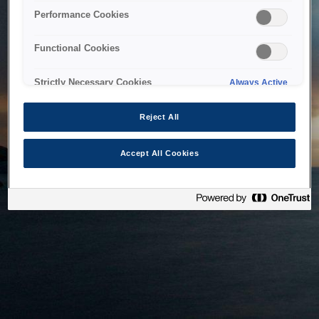
bringing the system back as soon as possible. Please check
Performance Cookies
back in a little while.
Functional Cookies
Home
Strictly Necessary Cookies
Always Active
Reject All
Accept All Cookies