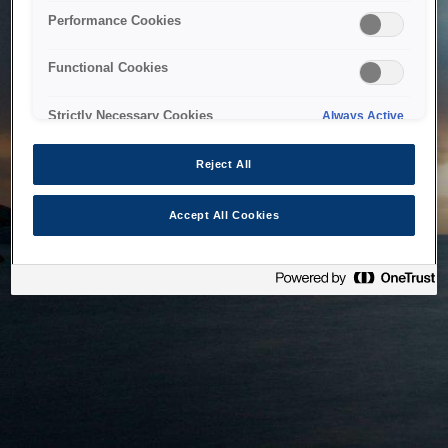
bringing the system back as soon as possible. Please check
Performance Cookies
back in a little while.
Functional Cookies
Home
Strictly Necessary Cookies
Always Active
Reject All
Accept All Cookies