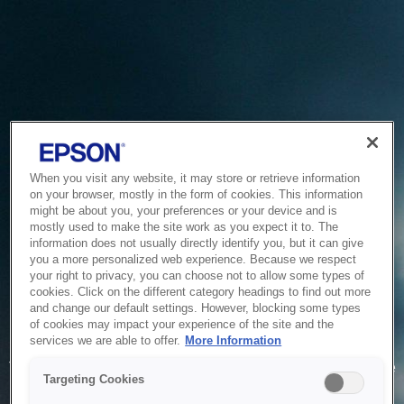
When you visit any website, it may store or retrieve information
on your browser, mostly in the form of cookies. This information
might be about you, your preferences or your device and is
mostly used to make the site work as you expect it to. The
information does not usually directly identify you, but it can give
you a more personalized web experience. Because we respect
your right to privacy, you can choose not to allow some types of
cookies. Click on the different category headings to find out more
and change our default settings. However, blocking some types
of cookies may impact your experience of the site and the
Service Unavailable
services we are able to offer.
More Information
The system is temporarily unable to service your request due
Targeting Cookies
to maintenance or technical reasons. We are working on