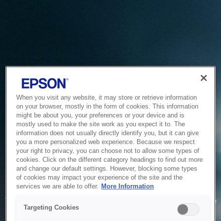
When you visit any website, it may store or retrieve information
on your browser, mostly in the form of cookies. This information
might be about you, your preferences or your device and is
mostly used to make the site work as you expect it to. The
information does not usually directly identify you, but it can give
you a more personalized web experience. Because we respect
your right to privacy, you can choose not to allow some types of
cookies. Click on the different category headings to find out more
and change our default settings. However, blocking some types
of cookies may impact your experience of the site and the
Service Unavailable
services we are able to offer.
More Information
The system is temporarily unable to service your request due
Targeting Cookies
to maintenance or technical reasons. We are working on