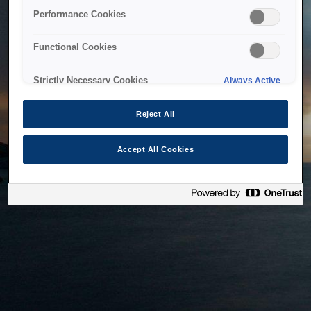
bringing the system back as soon as possible. Please check
Performance Cookies
back in a little while.
Functional Cookies
Home
Strictly Necessary Cookies
Always Active
Reject All
Accept All Cookies