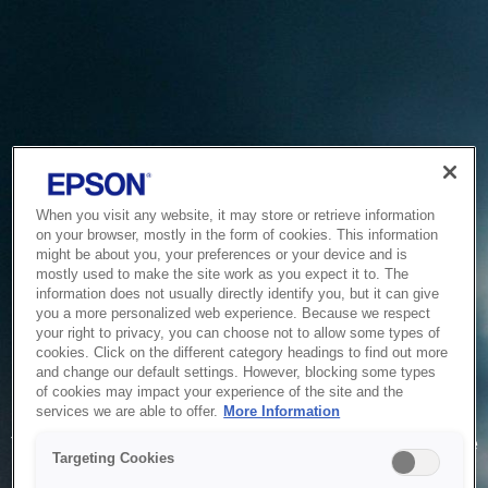
When you visit any website, it may store or retrieve information
on your browser, mostly in the form of cookies. This information
might be about you, your preferences or your device and is
mostly used to make the site work as you expect it to. The
information does not usually directly identify you, but it can give
you a more personalized web experience. Because we respect
your right to privacy, you can choose not to allow some types of
cookies. Click on the different category headings to find out more
and change our default settings. However, blocking some types
of cookies may impact your experience of the site and the
Service Unavailable
services we are able to offer.
More Information
The system is temporarily unable to service your request due
Targeting Cookies
to maintenance or technical reasons. We are working on