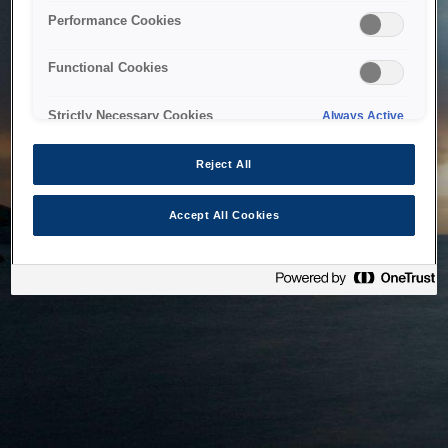
bringing the system back as soon as possible. Please check
Performance Cookies
back in a little while.
Functional Cookies
Home
Strictly Necessary Cookies
Always Active
Reject All
Accept All Cookies