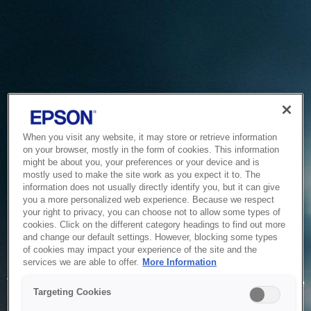
When you visit any website, it may store or retrieve information
on your browser, mostly in the form of cookies. This information
might be about you, your preferences or your device and is
mostly used to make the site work as you expect it to. The
information does not usually directly identify you, but it can give
you a more personalized web experience. Because we respect
your right to privacy, you can choose not to allow some types of
cookies. Click on the different category headings to find out more
and change our default settings. However, blocking some types
of cookies may impact your experience of the site and the
Service Unavailable
services we are able to offer.
More Information
The system is temporarily unable to service your request due
Targeting Cookies
to maintenance or technical reasons. We are working on