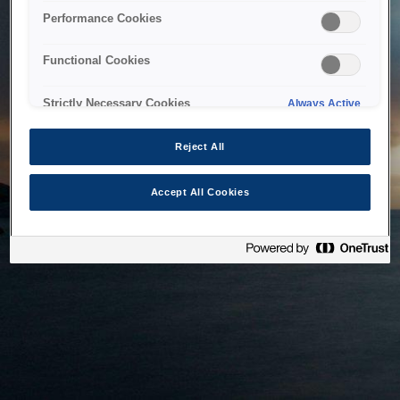
bringing the system back as soon as possible. Please check
Performance Cookies
back in a little while.
Functional Cookies
Home
Strictly Necessary Cookies
Always Active
Reject All
Accept All Cookies