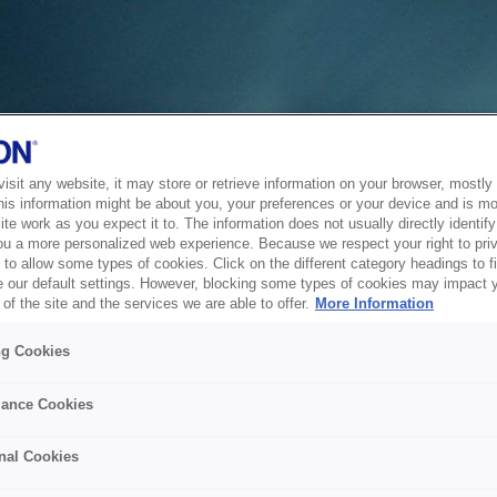
sit any website, it may store or retrieve information on your browser, mostly 
his information might be about you, your preferences or your device and is mo
te work as you expect it to. The information does not usually directly identify 
ou a more personalized web experience. Because we respect your right to pri
to allow some types of cookies. Click on the different category headings to f
 our default settings. However, blocking some types of cookies may impact 
of the site and the services we are able to offer.
More Information
ng Cookies
ance Cookies
nal Cookies