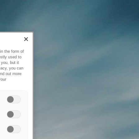
in the form of
stly used to
you, but it
vacy, you can
ind out more
your