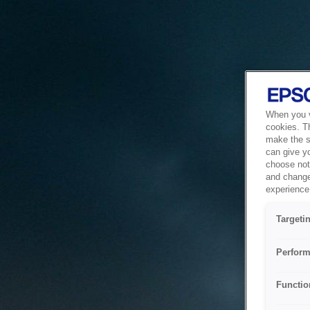
When you vi
cookies. T
make the si
can give y
choose not 
and change
experience 
Targeti
Perform
Functio