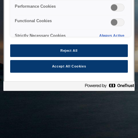
bringing the system back as soon as possible. Please check
Performance Cookies
back in a little while.
Functional Cookies
Home
Strictly Necessary Cookies
Always Active
Reject All
Accept All Cookies