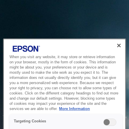
When you visit any website, it may store or retrieve information
on your browser, mostly in the form of cookies. This information
might be about you, your preferences or your device and is
mostly used to make the site work as you expect it to. The
information does not usually directly identify you, but it can give
you a more personalized web experience. Because we respect
your right to privacy, you can choose not to allow some types of
cookies. Click on the different category headings to find out more
and change our default settings. However, blocking some types
of cookies may impact your experience of the site and the
Service Unavailable
services we are able to offer.
More Information
The system is temporarily unable to service your request due
Targeting Cookies
to maintenance or technical reasons. We are working on