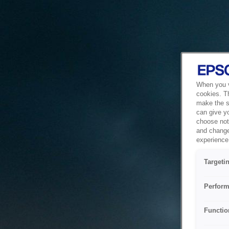
When you vi
cookies. T
make the si
can give y
choose not 
and change
experience 
Targeti
Perform
Functio