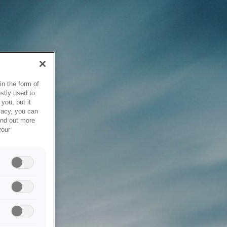
in the form of
stly used to
you, but it
vacy, you can
ind out more
your