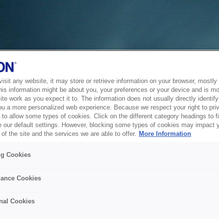
sit any website, it may store or retrieve information on your browser, mostly 
his information might be about you, your preferences or your device and is mo
te work as you expect it to. The information does not usually directly identify 
ou a more personalized web experience. Because we respect your right to pri
to allow some types of cookies. Click on the different category headings to f
 our default settings. However, blocking some types of cookies may impact 
of the site and the services we are able to offer.
More Information
ng Cookies
ance Cookies
nal Cookies