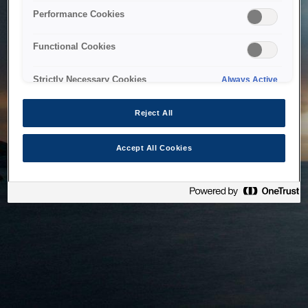
bringing the system back as soon as possible. Please check
Performance Cookies
back in a little while.
Functional Cookies
Home
Strictly Necessary Cookies
Always Active
Reject All
Accept All Cookies