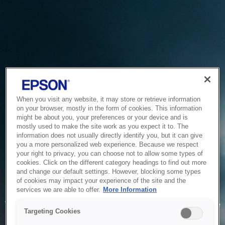
When you visit any website, it may store or retrieve information
on your browser, mostly in the form of cookies. This information
might be about you, your preferences or your device and is
mostly used to make the site work as you expect it to. The
information does not usually directly identify you, but it can give
you a more personalized web experience. Because we respect
your right to privacy, you can choose not to allow some types of
cookies. Click on the different category headings to find out more
and change our default settings. However, blocking some types
of cookies may impact your experience of the site and the
Service Unavailable
services we are able to offer.
More Information
The system is temporarily unable to service your request due
Targeting Cookies
to maintenance or technical reasons. We are working on