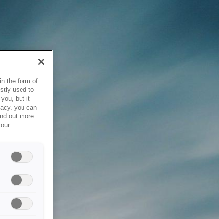
in the form of
stly used to
you, but it
vacy, you can
ind out more
your