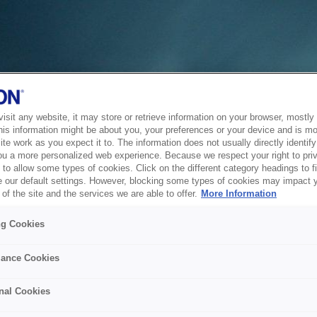
sit any website, it may store or retrieve information on your browser, mostly 
his information might be about you, your preferences or your device and is mo
te work as you expect it to. The information does not usually directly identify 
ou a more personalized web experience. Because we respect your right to pri
to allow some types of cookies. Click on the different category headings to f
 our default settings. However, blocking some types of cookies may impact 
of the site and the services we are able to offer.
More Information
ng Cookies
ance Cookies
nal Cookies