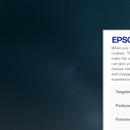
When you vi
cookies. T
make the si
can give y
choose not 
and change
experience 
Targeti
Perform
Functio