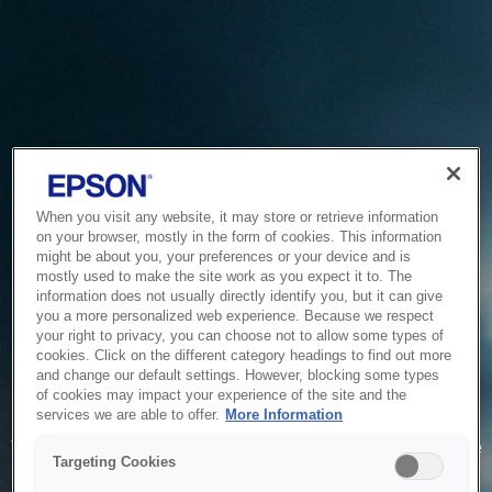
When you visit any website, it may store or retrieve information
on your browser, mostly in the form of cookies. This information
might be about you, your preferences or your device and is
mostly used to make the site work as you expect it to. The
information does not usually directly identify you, but it can give
you a more personalized web experience. Because we respect
your right to privacy, you can choose not to allow some types of
cookies. Click on the different category headings to find out more
and change our default settings. However, blocking some types
of cookies may impact your experience of the site and the
Service Unavailable
services we are able to offer.
More Information
The system is temporarily unable to service your request due
Targeting Cookies
to maintenance or technical reasons. We are working on