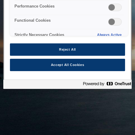
bringing the system back as soon as possible. Please check
Performance Cookies
back in a little while.
Functional Cookies
Home
Strictly Necessary Cookies
Always Active
Reject All
Accept All Cookies