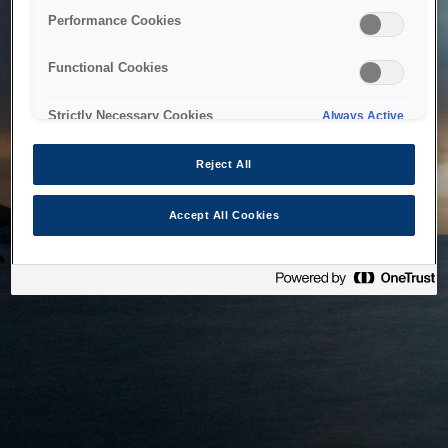
bringing the system back as soon as possible. Please check
Performance Cookies
back in a little while.
Functional Cookies
Home
Strictly Necessary Cookies
Always Active
Reject All
Accept All Cookies