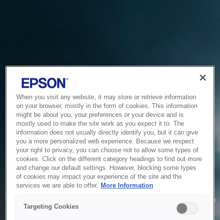
When you visit any website, it may store or retrieve information
on your browser, mostly in the form of cookies. This information
might be about you, your preferences or your device and is
mostly used to make the site work as you expect it to. The
information does not usually directly identify you, but it can give
you a more personalized web experience. Because we respect
your right to privacy, you can choose not to allow some types of
cookies. Click on the different category headings to find out more
and change our default settings. However, blocking some types
of cookies may impact your experience of the site and the
Service Unavailable
services we are able to offer.
More Information
The system is temporarily unable to service your request due
Targeting Cookies
to maintenance or technical reasons. We are working on